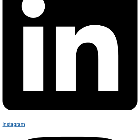
Instagram