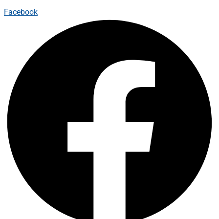
Facebook