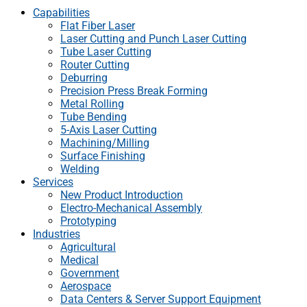
Capabilities
Flat Fiber Laser
Laser Cutting and Punch Laser Cutting
Tube Laser Cutting
Router Cutting
Deburring
Precision Press Break Forming
Metal Rolling
Tube Bending
5-Axis Laser Cutting
Machining/Milling
Surface Finishing
Welding
Services
New Product Introduction
Electro-Mechanical Assembly
Prototyping
Industries
Agricultural
Medical
Government
Aerospace
Data Centers & Server Support Equipment