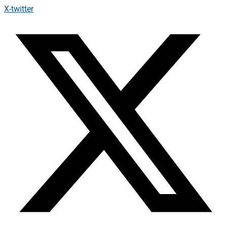
X-twitter