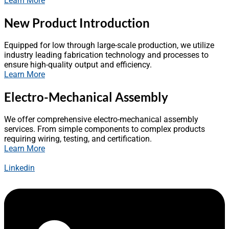
Learn More
New Product Introduction
Equipped for low through large-scale production, we utilize
industry leading fabrication technology and processes to
ensure high-quality output and efficiency.
Learn More
Electro-Mechanical Assembly
We offer comprehensive electro-mechanical assembly
services. From simple components to complex products
requiring wiring, testing, and certification.
Learn More
Linkedin