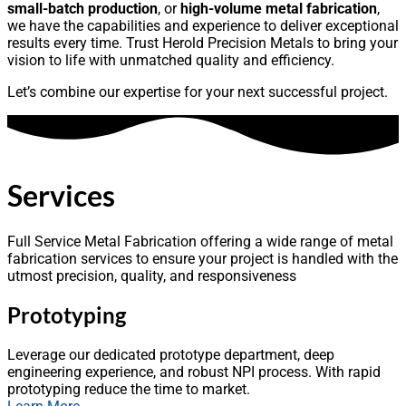
small-batch production
, or
high-volume metal fabrication
,
we have the capabilities and experience to deliver exceptional
results every time. Trust Herold Precision Metals to bring your
vision to life with unmatched quality and efficiency.
Let’s combine our expertise for your next successful project.
Services
Full Service Metal Fabrication offering a wide range of metal
fabrication services to ensure your project is handled with the
utmost precision, quality, and responsiveness
Prototyping
Leverage our dedicated prototype department, deep
engineering experience, and robust NPI process. With rapid
prototyping reduce the time to market.