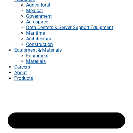
Agricultural
Medical
Government
Aerospace
Data Centers & Server Support Equipment
Maritime
Architectural
Construction
Equipment & Materials
Equipment
Materials
Careers
About
Products