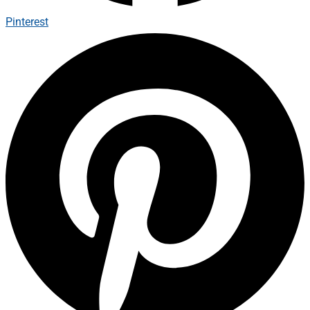
Pinterest