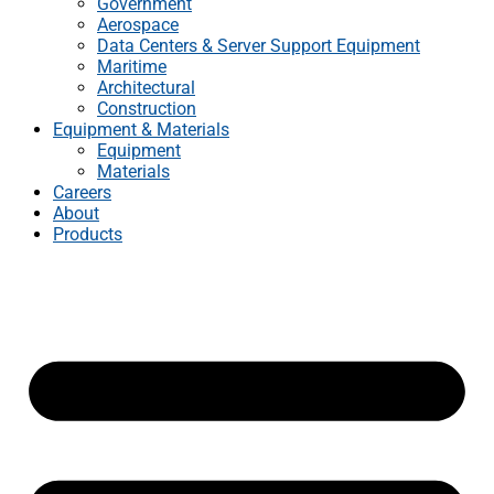
Government
Aerospace
Data Centers & Server Support Equipment
Maritime
Architectural
Construction
Equipment & Materials
Equipment
Materials
Careers
About
Products