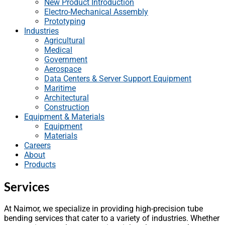
New Product Introduction
Electro-Mechanical Assembly
Prototyping
Industries
Agricultural
Medical
Government
Aerospace
Data Centers & Server Support Equipment
Maritime
Architectural
Construction
Equipment & Materials
Equipment
Materials
Careers
About
Products
Services
At Naimor, we specialize in providing high-precision tube
bending services that cater to a variety of industries. Whether