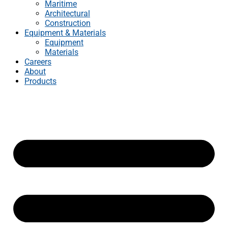
Maritime
Architectural
Construction
Equipment & Materials
Equipment
Materials
Careers
About
Products