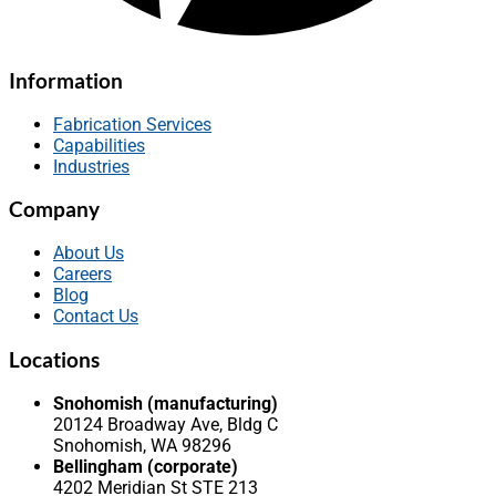
Information
Fabrication Services
Capabilities
Industries
Company
About Us
Careers
Blog
Contact Us
Locations
Snohomish (manufacturing)
20124 Broadway Ave, Bldg C
Snohomish, WA 98296
Bellingham (corporate)
4202 Meridian St STE 213