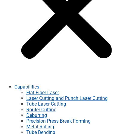
Capabilities
Flat Fiber Laser
Laser Cutting and Punch Laser Cutting
Tube Laser Cutting
Router Cutting
Deburring
Precision Press Break Forming
Metal Rolling
Tube Bending