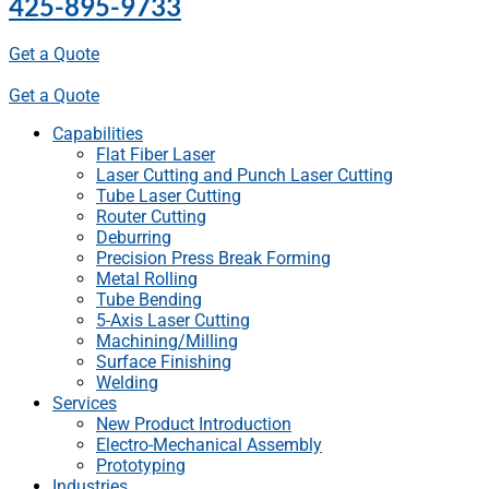
425-895-9733
Get a Quote
Get a Quote
Capabilities
Flat Fiber Laser
Laser Cutting and Punch Laser Cutting
Tube Laser Cutting
Router Cutting
Deburring
Precision Press Break Forming
Metal Rolling
Tube Bending
5-Axis Laser Cutting
Machining/Milling
Surface Finishing
Welding
Services
New Product Introduction
Electro-Mechanical Assembly
Prototyping
Industries