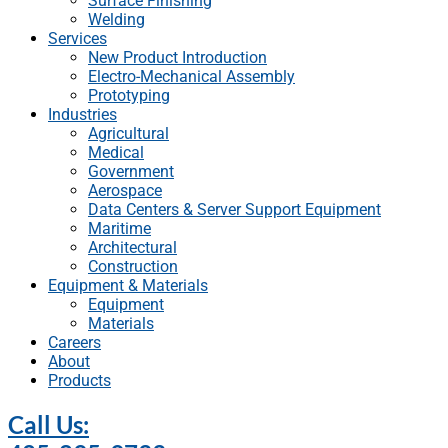
Surface Finishing
Welding
Services
New Product Introduction
Electro-Mechanical Assembly
Prototyping
Industries
Agricultural
Medical
Government
Aerospace
Data Centers & Server Support Equipment
Maritime
Architectural
Construction
Equipment & Materials
Equipment
Materials
Careers
About
Products
Call Us: