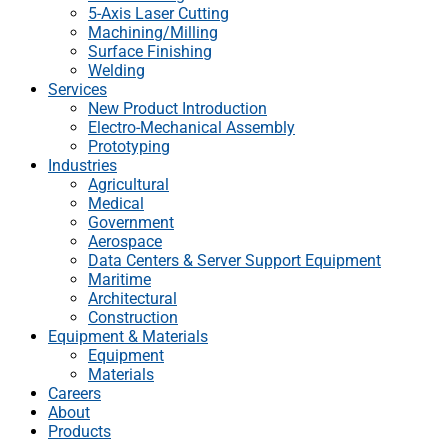
5-Axis Laser Cutting
Machining/Milling
Surface Finishing
Welding
Services
New Product Introduction
Electro-Mechanical Assembly
Prototyping
Industries
Agricultural
Medical
Government
Aerospace
Data Centers & Server Support Equipment
Maritime
Architectural
Construction
Equipment & Materials
Equipment
Materials
Careers
About
Products