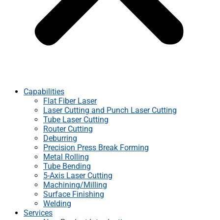
Capabilities
Flat Fiber Laser
Laser Cutting and Punch Laser Cutting
Tube Laser Cutting
Router Cutting
Deburring
Precision Press Break Forming
Metal Rolling
Tube Bending
5-Axis Laser Cutting
Machining/Milling
Surface Finishing
Welding
Services