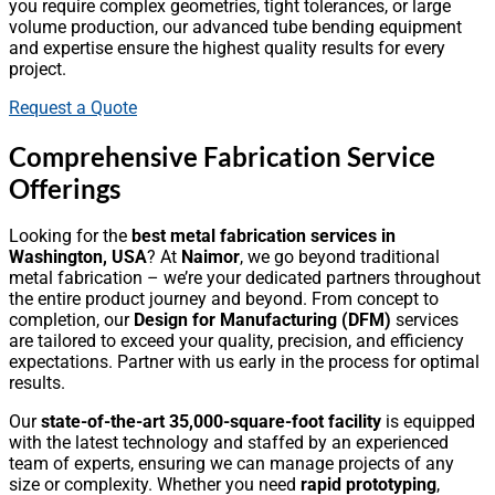
you require complex geometries, tight tolerances, or large
volume production, our advanced tube bending equipment
and expertise ensure the highest quality results for every
project.
Request a Quote
Comprehensive Fabrication Service
Offerings
Looking for the
best metal fabrication services in
Washington, USA
? At
Naimor
, we go beyond traditional
metal fabrication – we’re your dedicated partners throughout
the entire product journey and beyond. From concept to
completion, our
Design for Manufacturing (DFM)
services
are tailored to exceed your quality, precision, and efficiency
expectations. Partner with us early in the process for optimal
results.
Our
state-of-the-art 35,000-square-foot facility
is equipped
with the latest technology and staffed by an experienced
team of experts, ensuring we can manage projects of any
size or complexity. Whether you need
rapid prototyping
,