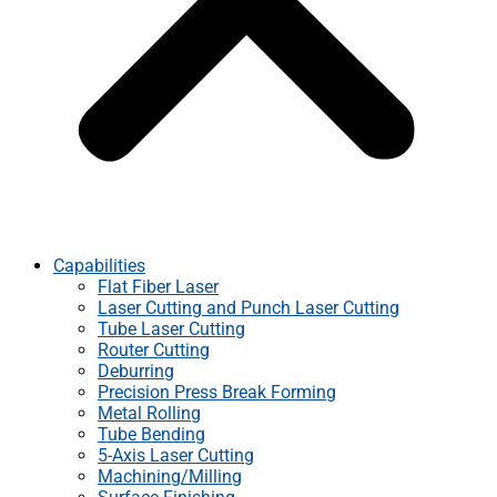
Capabilities
Flat Fiber Laser
Laser Cutting and Punch Laser Cutting
Tube Laser Cutting
Router Cutting
Deburring
Precision Press Break Forming
Metal Rolling
Tube Bending
5-Axis Laser Cutting
Machining/Milling