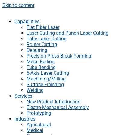
Skip to content
Capabilities
Flat Fiber Laser
Laser Cutting and Punch Laser Cutting
Tube Laser Cutting
Router Cutting
Deburring
Precision Press Break Forming
Metal Rolling
Tube Bending
5-Axis Laser Cutting
Machining/Milling
Surface Finishing
Welding
Services
New Product Introduction
Electro-Mechanical Assembly
Prototyping
Industries
Agricultural
Medical