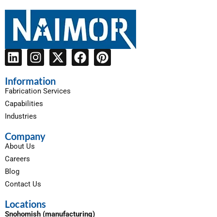
Information
Fabrication Services
Capabilities
Industries
Company
About Us
Careers
Blog
Contact Us
Locations
Snohomish (manufacturing)