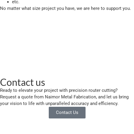
etc.
No matter what size project you have, we are here to support you.
Contact us
Ready to elevate your project with precision router cutting?
Request a quote from Naimor Metal Fabrication, and let us bring
your vision to life with unparalleled accuracy and efficiency.
Contact Us