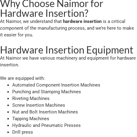
Why Choose Naimor for
Hardware Insertion?
At Naimor, we understand that
hardware insertion
is a critical
component of the manufacturing process, and we’re here to make
it easier for you.
Hardware Insertion Equipment
At Naimor we have various machinery and equipment for hardware
insertion.
We are equipped with:
Automated Component Insertion Machines
Punching and Stamping Machines
Riveting Machines
Screw Insertion Machines
Nut and Bolt Insertion Machines
Tapping Machines
Hydraulic and Pneumatic Presses
Drill press