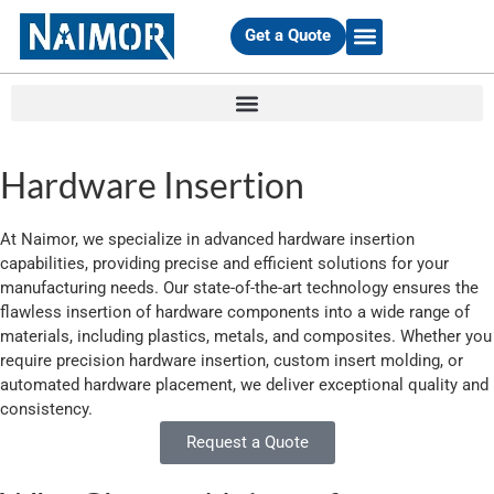
Get a Quote
EQUIPMENT & MATERIALS
Hardware Insertion
At Naimor, we specialize in advanced hardware insertion
capabilities, providing precise and efficient solutions for your
manufacturing needs. Our state-of-the-art technology ensures the
flawless insertion of hardware components into a wide range of
materials, including plastics, metals, and composites. Whether you
require precision hardware insertion, custom insert molding, or
automated hardware placement, we deliver exceptional quality and
consistency.
Request a Quote